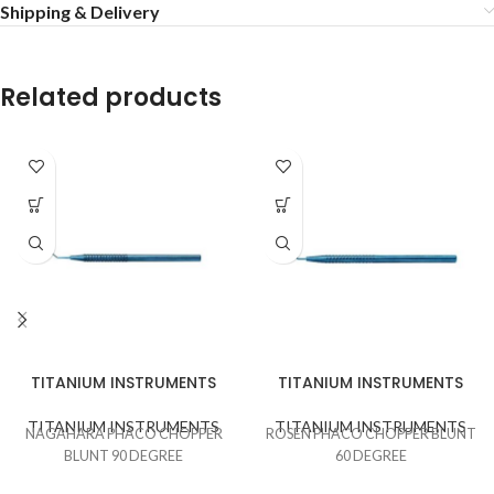
Shipping & Delivery
Related products
TITANIUM INSTRUMENTS
TITANIUM INSTRUMENTS
TITANIUM INSTRUMENTS
TITANIUM INSTRUMENTS
NAGAHARA PHACO CHOPPER
ROSEN PHACO CHOPPER BLUNT
BLUNT 90 DEGREE
60 DEGREE