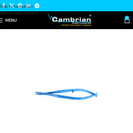
Skip to navigation
Skip to main content
0
MENU