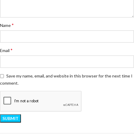
*
Name
*
Email
Save my name, email, and website in this browser for the next time I
comment.