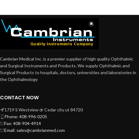
Cambrian Medical Inc. is a premier supplier of high quality Ophthalmic
and Surgical Instruments and Products. We supply Ophthalmic and
Surgical Products to hospitals, doctors, universities and laboratories in
the Ophthalmology
CONTACT NOW
1719 S Westview dr Cedar city ut 84720
Phone: 408-996-0205
Fax: 408-904-4914
Email: sales@cambrianmed.com