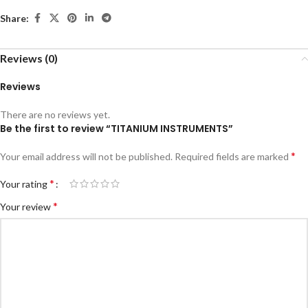
Share:
Reviews (0)
Reviews
There are no reviews yet.
Be the first to review “TITANIUM INSTRUMENTS”
*
Your email address will not be published.
Required fields are marked
*
Your rating
*
Your review