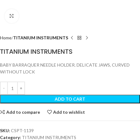
Click to enlarge
Home
TITANIUM INSTRUMENTS
TITANIUM INSTRUMENTS
BABY BARRAQUER NEEDLE HOLDER. DELICATE JAWS, CURVED
WITHOUT LOCK
ADD TO CART
Add to compare
Add to wishlist
SKU:
CSPT-1139
Category:
TITANIUM INSTRUMENTS