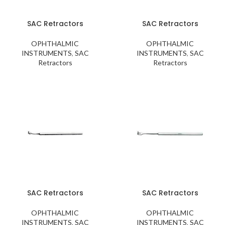
SAC Retractors
SAC Retractors
OPHTHALMIC
OPHTHALMIC
INSTRUMENTS
,
SAC
INSTRUMENTS
,
SAC
Retractors
Retractors
SAC Retractors
SAC Retractors
OPHTHALMIC
OPHTHALMIC
INSTRUMENTS
,
SAC
INSTRUMENTS
,
SAC