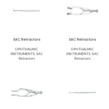
SAC Retractors
SAC Retractors
OPHTHALMIC
OPHTHALMIC
INSTRUMENTS
,
SAC
INSTRUMENTS
,
SAC
Retractors
Retractors