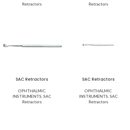
Retractors
Retractors
SAC Retractors
SAC Retractors
OPHTHALMIC
OPHTHALMIC
INSTRUMENTS
,
SAC
INSTRUMENTS
,
SAC
Retractors
Retractors