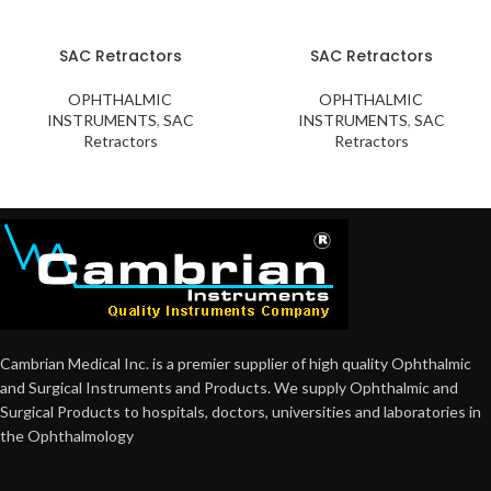
SAC Retractors
SAC Retractors
OPHTHALMIC
OPHTHALMIC
INSTRUMENTS
,
SAC
INSTRUMENTS
,
SAC
Retractors
Retractors
Cambrian Medical Inc. is a premier supplier of high quality Ophthalmic
and Surgical Instruments and Products. We supply Ophthalmic and
Surgical Products to hospitals, doctors, universities and laboratories in
the Ophthalmology