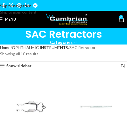
Skip to navigation
Skip to main content
0
MENU
SAC Retractors
Categories
Home
OPHTHALMIC INSTRUMENTS
SAC Retractors
Showing all 10 results
Show sidebar