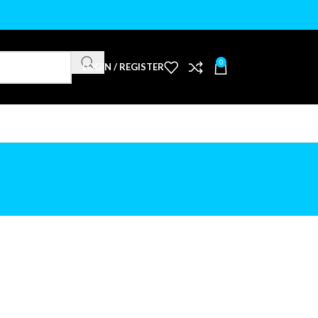
0
LOGIN / REGISTER