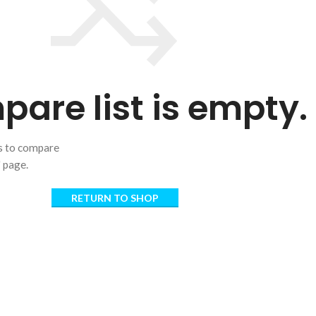
are list is empty.
ts to compare
" page.
RETURN TO SHOP