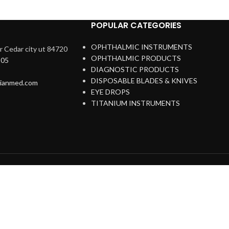
POPULAR CATEGORIES
OPHTHALMIC INSTRUMENTS
 Cedar city ut 84720
OPHTHALMIC PRODUCTS
205
DIAGNOSTIC PRODUCTS
DISPOSABLE BLADES & KNIVES
rianmed.com
EYE DROPS
TITANIUM INSTRUMENTS