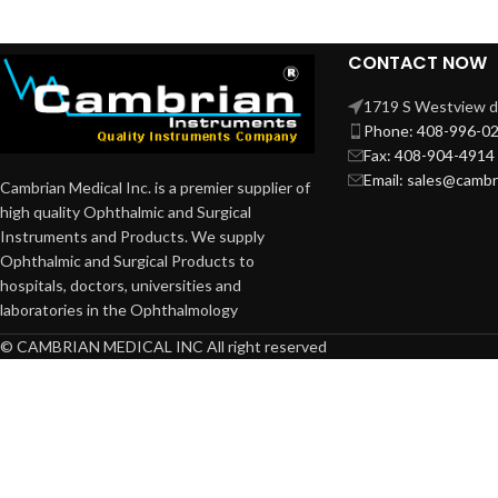
NEEDLE HOLDERS
NUCLEUS ROTATORS
CONTACT NOW
NUCLEUS SPLITTERS
1719 S Westview dr
Phone: 408-996-0
PHACO CHOPPERS and
Sustainers
Fax: 408-904-4914
Email: sales@camb
Cambrian Medical Inc. is a premier supplier of
PRE CHOPPERS
high quality Ophthalmic and Surgical
PUNCHES & RONGEURS
Instruments and Products. We supply
Ophthalmic and Surgical Products to
SAC Retractors
hospitals, doctors, universities and
SCISSORS
laboratories in the Ophthalmology
SCLERAL DEPRESSORS
© CAMBRIAN MEDICAL INC All right reserved
SPATULAS
SPECULUMS
SPOONS
SPUDS