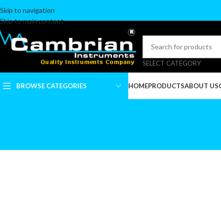
Skip to navigation
Skip to main content
SELECT CATEGORY
BROWSE CATEGORIES
HOME
PRODUCTS
ABOUT US
ALGER BRUSH
ARTERY FORCEPS &
TOWEL CLAMPS
BLADE BREAKERS
BLADES & BLADES
HANDLES
CALIPERS