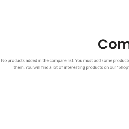
CANNULAS
CAUTERY
CURETTES
FORCEPS
Comp
IRIS HOOKS
IRIS RETRACTORS
KNIFE
No products added in the compare list. You must add some produc
them.
You will find a lot of interesting products on our "Shop
LACRIMAL INSTRUMENTS
LASIK/ LASEK
LENS/ NUCLEUS
MANIPULATORS
LID Retractors
LOOPS & EXPRESSORS
MUSCLE HOOKS