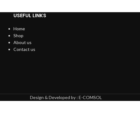
USEFUL LINKS
Home
Shop
About us
Contact us
Design & Developed by : E-COMSOL