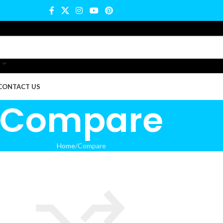
CONTACT US
Compare
Home
Compare