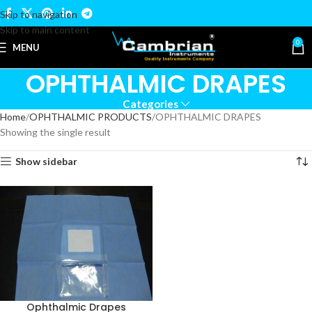
Skip to navigation
Skip to main content
0
MENU
OPHTHALMIC DRAPES
Categories
Home
OPHTHALMIC PRODUCTS
OPHTHALMIC DRAPES
Showing the single result
Show sidebar
Ophthalmic Drapes