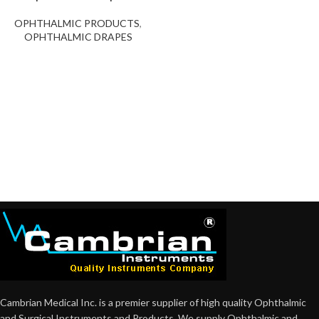
OPHTHALMIC PRODUCTS
,
OPHTHALMIC DRAPES
Cambrian Medical Inc. is a premier supplier of high quality Ophthalmic
and Surgical Instruments and Products. We supply Ophthalmic and