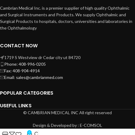
Cambrian Medical Inc. is a premier supplier of high quality Ophthalmic
and Surgical Instruments and Products. We supply Ophthalmic and
Surgical Products to hospitals, doctors, universities and laboratories in
the Ophthalmology
CONTACT NOW
1719 S Westview dr Cedar city ut 84720
Phone: 408-996-0205
Fax: 408-904-4914
Email: sales@cambrianmed.com
POPULAR CATEGORIES
USEFUL LINKS
© CAMBRIAN MEDICAL INC All right reserved
Design & Developed by : E-COMSOL
0