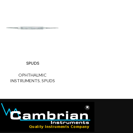
SPUDS
OPHTHALMIC
INSTRUMENTS
,
SPUDS