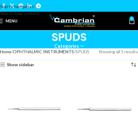
Skip to navigation
Skip to main content
0
MENU
SPUDS
Categories
Home
OPHTHALMIC INSTRUMENTS
SPUDS
Showing all 5 results
Show sidebar