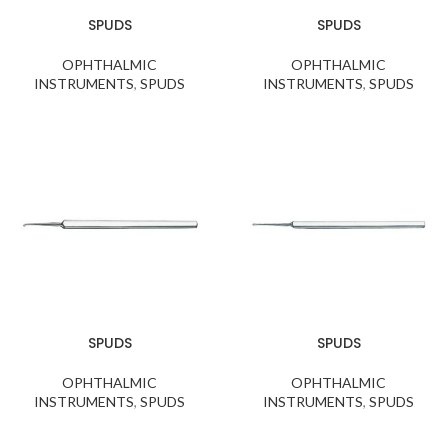
SPUDS
SPUDS
OPHTHALMIC
OPHTHALMIC
INSTRUMENTS
,
SPUDS
INSTRUMENTS
,
SPUDS
SPUDS
SPUDS
OPHTHALMIC
OPHTHALMIC
INSTRUMENTS
,
SPUDS
INSTRUMENTS
,
SPUDS