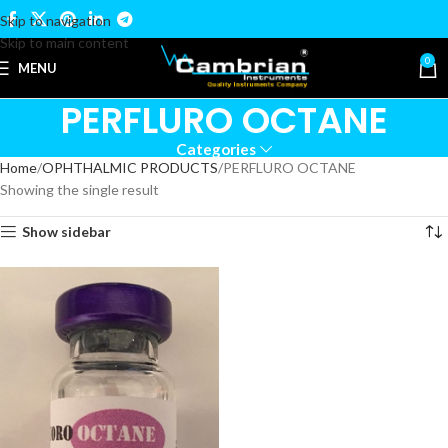
Skip to navigation
Skip to main content
0
MENU
PERFLURO OCTANE
Categories
Home
OPHTHALMIC PRODUCTS
PERFLURO OCTANE
Showing the single result
Show sidebar