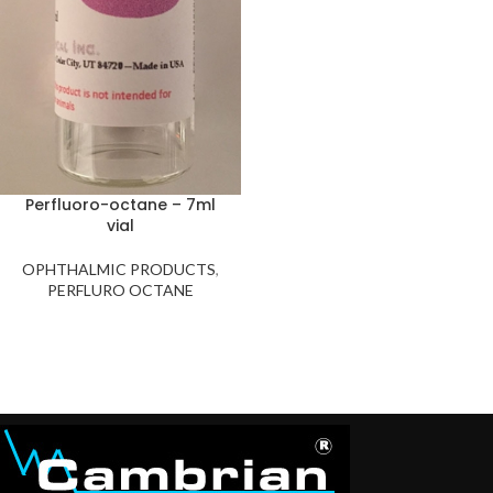
Perfluoro-octane – 7ml
vial
OPHTHALMIC PRODUCTS
,
PERFLURO OCTANE