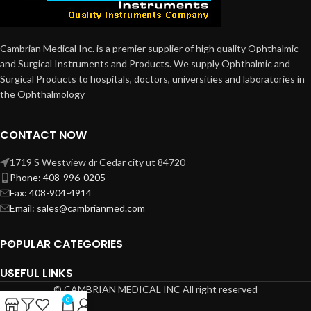
Cambrian Medical Inc. is a premier supplier of high quality Ophthalmic
and Surgical Instruments and Products. We supply Ophthalmic and
Surgical Products to hospitals, doctors, universities and laboratories in
the Ophthalmology
CONTACT NOW
1719 S Westview dr Cedar city ut 84720
Phone: 408-996-0205
Fax: 408-904-4914
Email: sales@cambrianmed.com
POPULAR CATEGORIES
USEFUL LINKS
© CAMBRIAN MEDICAL INC All right reserved
0