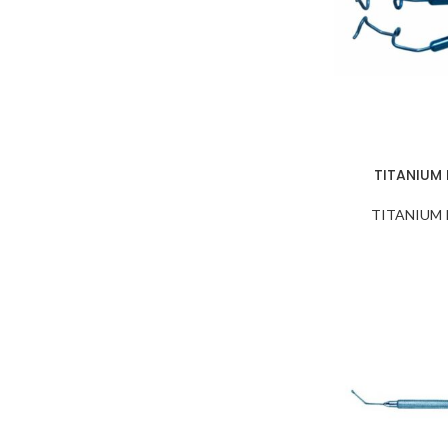
NEEDLE HOLDERS
NUCLEUS ROTATORS
NUCLEUS SPLITTERS
PHACO CHOPPERS and
Sustainers
PRE CHOPPERS
TITANIUM
PUNCHES & RONGEURS
TITANIUM
SAC Retractors
SCISSORS
SCLERAL DEPRESSORS
SPATULAS
SPECULUMS
SPOONS
SPUDS