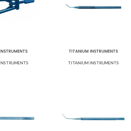
 INSTRUMENTS
TITANIUM INSTRUMENTS
 INSTRUMENTS
TITANIUM INSTRUMENTS