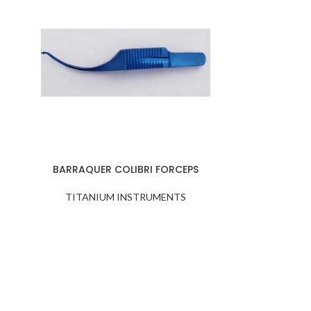
BARRAQUER COLIBRI FORCEPS
TITANIUM INSTRUMENTS