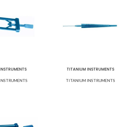
 INSTRUMENTS
TITANIUM INSTRUMENTS
 INSTRUMENTS
TITANIUM INSTRUMENTS