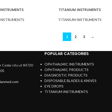
 INSTRUMENTS
TITANIUM INSTRUMENTS
 INSTRUMENTS
TITANIUM INSTRUMENTS
1
2
3
→
POPULAR CATEGORIES
OPHTHALMIC INSTRUMENTS
 Cedar city ut 84720
OPHTHALMIC PRODUCTS
205
DIAGNOSTIC PRODUCTS
DISPOSABLE BLADES & KNIVES
rianmed.com
EYE DROPS
TITANIUM INSTRUMENTS