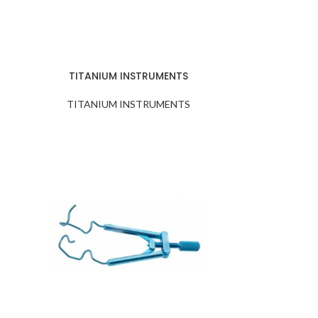
TITANIUM INSTRUMENTS
TITANIUM INSTRUMENTS