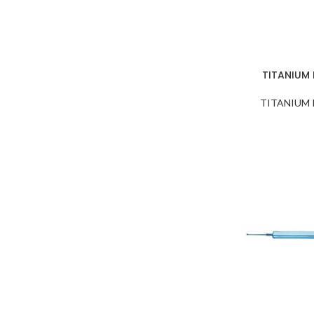
TITANIUM
TITANIUM