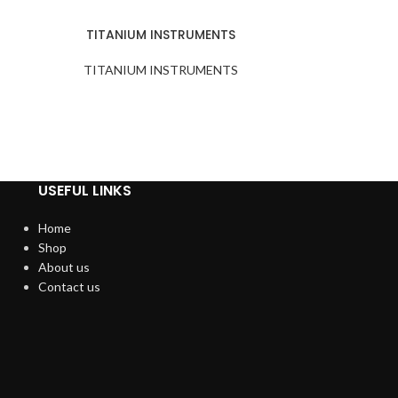
TITANIUM INSTRUMENTS
TITANIUM INSTRUMENTS
USEFUL LINKS
Home
Shop
About us
Contact us