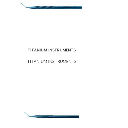
TITANIUM INSTRUMENTS
TITANIUM INSTRUMENTS