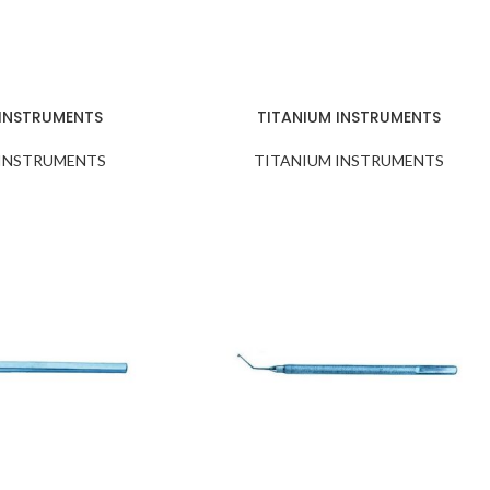
 INSTRUMENTS
TITANIUM INSTRUMENTS
 INSTRUMENTS
TITANIUM INSTRUMENTS