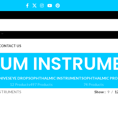
CONTACT US
IUM INSTRUM
NIVES
EYE DROPS
OPHTHALMIC INSTRUMENTS
OPHTHALMIC PR
12 Products
497 Products
74 Products
NSTRUMENTS
Show
9
1