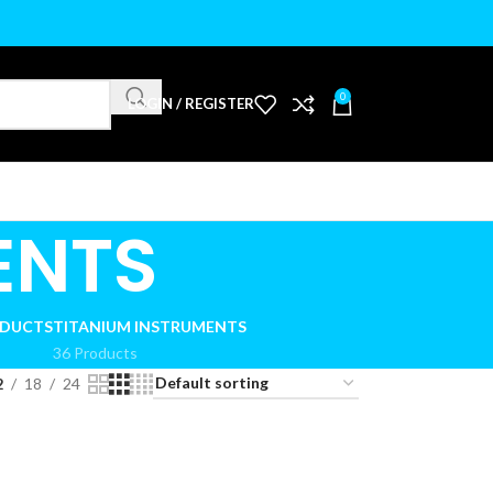
0
LOGIN / REGISTER
ENTS
ODUCTS
TITANIUM INSTRUMENTS
36 Products
2
18
24