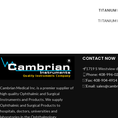
TITANIUM
TITANIUM
CONTACT NOW
1719 S Westview dr
Phone: 408-996-0
Fax: 408-904-4914
Email: sales@camb
Cambrian Medical Inc. is a premier supplier of
high quality Ophthalmic and Surgical
Instruments and Products. We supply
Ophthalmic and Surgical Products to
hospitals, doctors, universities and
laboratories in the Ophthalmology