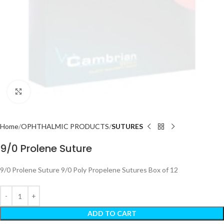
Click to enlarge
Home
OPHTHALMIC PRODUCTS
SUTURES
9/0 Prolene Suture
9/0 Prolene Suture 9/0 Poly Propelene Sutures Box of 12
ADD TO CART