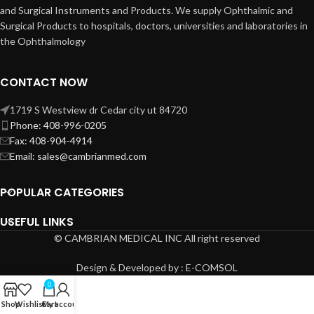
and Surgical Instruments and Products. We supply Ophthalmic and
Surgical Products to hospitals, doctors, universities and laboratories in
the Ophthalmology
CONTACT NOW
1719 S Westview dr Cedar city ut 84720
Phone: 408-996-0205
Fax: 408-904-4914
Email: sales@cambrianmed.com
POPULAR CATEGORIES
USEFUL LINKS
© CAMBRIAN MEDICAL INC All right reserved
Design & Developed by : E-COMSOL
0
Shop
Wishlist
Cart
My account