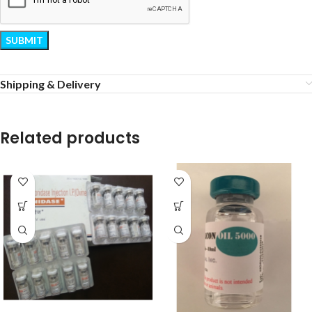
Shipping & Delivery
Related products