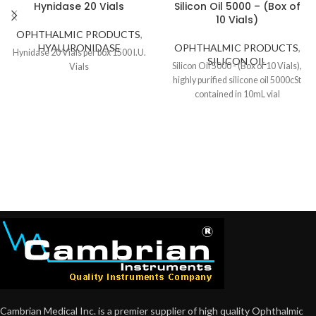
Hynidase 20 Vials
Silicon Oil 5000 – (Box of
10 Vials)
OPHTHALMIC PRODUCTS
,
HYALURONIDASE
OPHTHALMIC PRODUCTS
,
Hynidase 20 Vials per box 1500 I.U.
SILICON OIL
Silicon Oil 5000 - (Box of 10 Vials),
Vials
highly purified silicone oil 5000cSt
contained in 10mL vial
Cambrian Medical Inc. is a premier supplier of high quality Ophthalmic