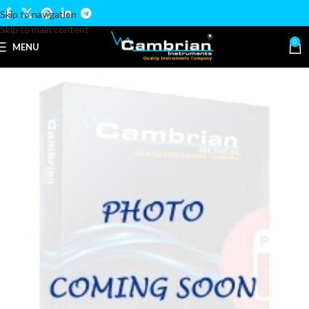
Skip to navigation
Skip to main content
0
MENU