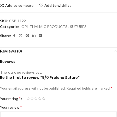
Add to compare
Add to wishlist
SKU:
CSP-1122
Categories:
OPHTHALMIC PRODUCTS
,
SUTURES
Share:
Reviews (0)
Reviews
There are no reviews yet.
Be the first to review “9/0 Prolene Suture”
*
Your email address will not be published.
Required fields are marked
*
Your rating
*
Your review