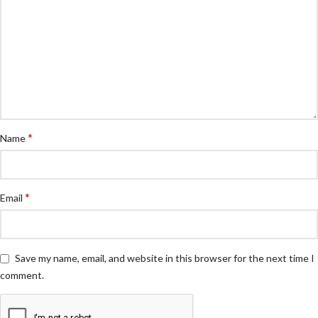
*
Name
*
Email
Save my name, email, and website in this browser for the next time I
comment.