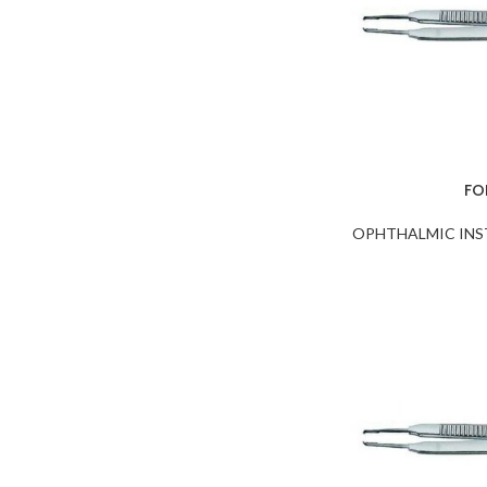
NEEDLE HOLDERS
NUCLEUS ROTATORS
NUCLEUS SPLITTERS
PHACO CHOPPERS and
Sustainers
PRE CHOPPERS
FO
PUNCHES & RONGEURS
OPHTHALMIC IN
SAC Retractors
SCISSORS
SCLERAL DEPRESSORS
SPATULAS
SPECULUMS
SPOONS
SPUDS