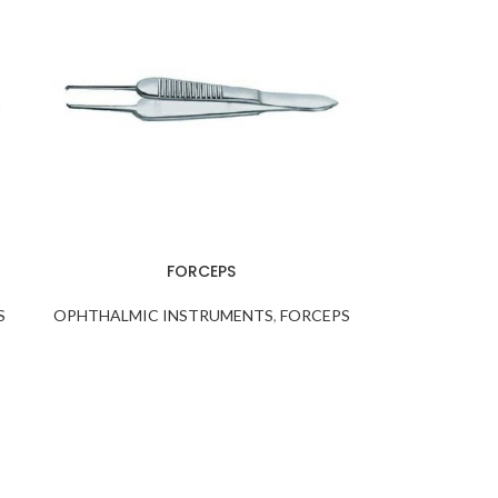
FORCEPS
S
OPHTHALMIC INSTRUMENTS
,
FORCEPS