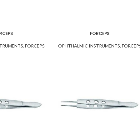
RCEPS
FORCEPS
STRUMENTS
,
FORCEPS
OPHTHALMIC INSTRUMENTS
,
FORCEP