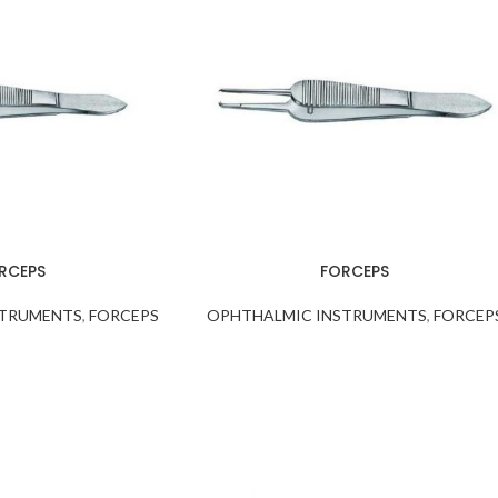
RCEPS
FORCEPS
STRUMENTS
,
FORCEPS
OPHTHALMIC INSTRUMENTS
,
FORCEP