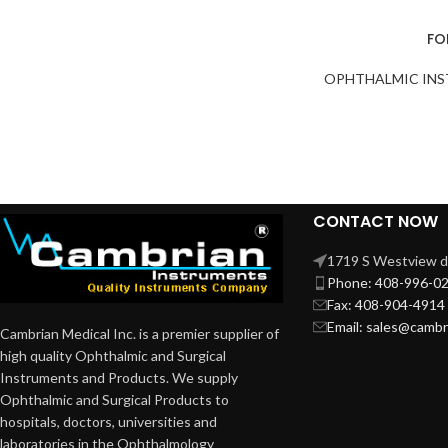
FO
OPHTHALMIC IN
CONTACT NOW
1719 S Westview dr
Phone: 408-996-0
Fax: 408-904-4914
Email: sales@camb
Cambrian Medical Inc. is a premier supplier of
high quality Ophthalmic and Surgical
Instruments and Products. We supply
Ophthalmic and Surgical Products to
hospitals, doctors, universities and
laboratories in the Ophthalmology