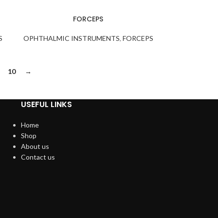
FORCEPS
S
OPHTHALMIC INSTRUMENTS
,
FORCEPS
10
→
USEFUL LINKS
Home
Shop
About us
Contact us