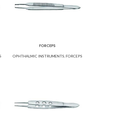
FORCEPS
S
OPHTHALMIC INSTRUMENTS
,
FORCEPS