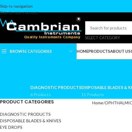
Skip to navigation
Skip to main content
SELECT CATEGORY
BROWSE CATEGORIES
HOME
PRODUCTS
ABOUT US
ALGER BRUSH
ARTERY FORCEPS &
DIAGNOSTIC PRODUCTS
DISPOSABLE BLADES & K
TOWEL CLAMPS
6 Products
11 Products
BLADE BREAKERS
PRODUCT CATEGORIES
Home
OPHTHALMIC
BLADES & BLADES
HANDLES
DIAGNOSTIC PRODUCTS
DISPOSABLE BLADES & KNIVES
CALIPERS
EYE DROPS