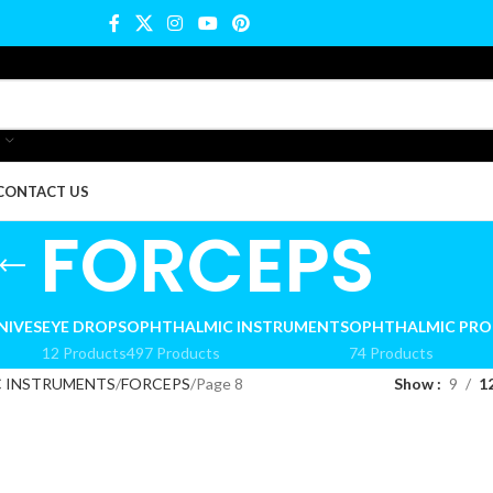
CONTACT US
FORCEPS
NIVES
EYE DROPS
OPHTHALMIC INSTRUMENTS
OPHTHALMIC PR
12 Products
497 Products
74 Products
 INSTRUMENTS
FORCEPS
Page 8
Show
9
1