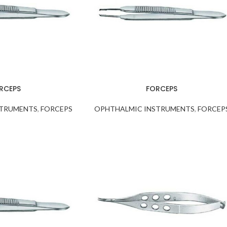
RCEPS
FORCEPS
STRUMENTS
,
FORCEPS
OPHTHALMIC INSTRUMENTS
,
FORCEP