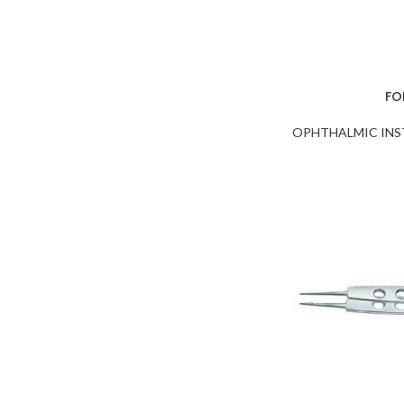
FO
OPHTHALMIC IN