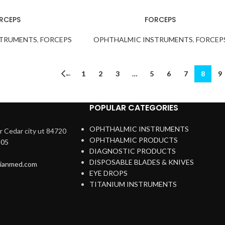
RCEPS
FORCEPS
STRUMENTS
,
FORCEPS
OPHTHALMIC INSTRUMENTS
,
FORCEP
←
1
2
3
…
5
6
7
8
9
POPULAR CATEGORIES
OPHTHALMIC INSTRUMENTS
 Cedar city ut 84720
OPHTHALMIC PRODUCTS
205
DIAGNOSTIC PRODUCTS
DISPOSABLE BLADES & KNIVES
rianmed.com
EYE DROPS
TITANIUM INSTRUMENTS