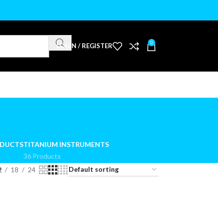
0
LOGIN / REGISTER
ODUCTS
TITANIUM INSTRUMENTS
36 Products
2
18
24