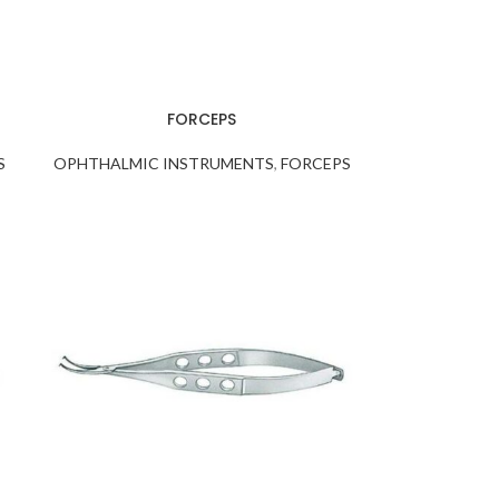
FORCEPS
S
OPHTHALMIC INSTRUMENTS
,
FORCEPS